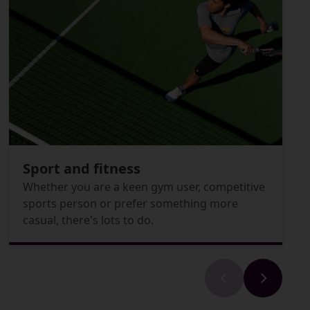
Sport and fitness
Whether you are a keen gym user, competitive
sports person or prefer something more
casual, there's lots to do.