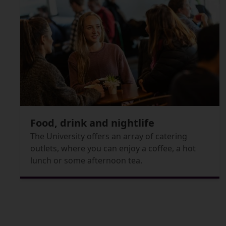
Food, drink and nightlife
The University offers an array of catering
outlets, where you can enjoy a coffee, a hot
lunch or some afternoon tea.