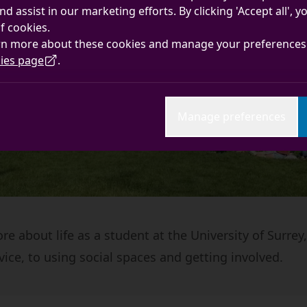
nd assist in our marketing efforts. By clicking 'Accept all', 
f cookies.
rn more about these cookies and manage your preferences 
ies page
.
Manage preferences
e about life as a student at the University of Surrey
vice, to using social spaces and getting involved.