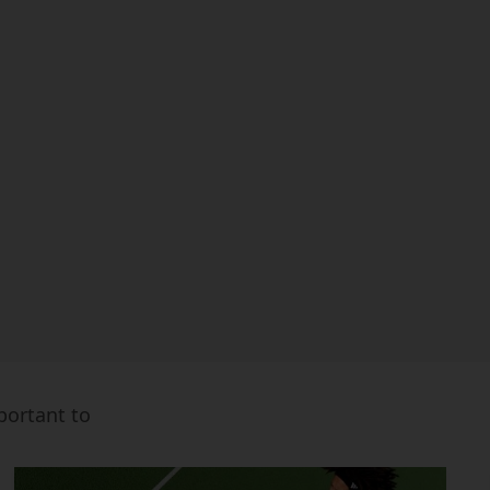
mportant to