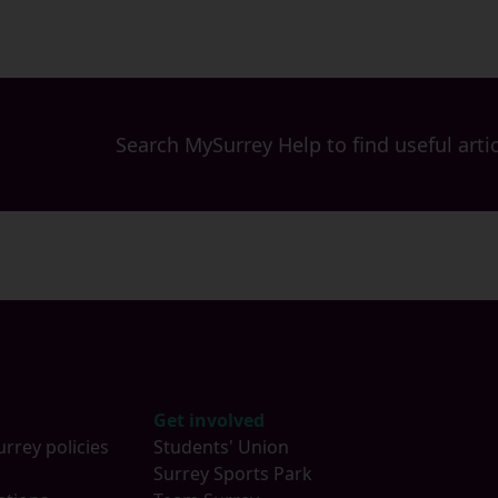
Search MySurrey Help to find useful artic
Get involved
urrey policies
Students' Union
s
Surrey Sports Park