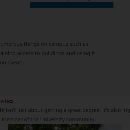
View post and deliveries FAQs
 numerous things on campus such as
aining access to buildings and using it
ion events.
vities
ife isn’t just about getting a great degree, it's also i
e member of the University community.