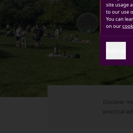
site usage a
to our use o
You can lea
on our
cook
Reject all
Discover mor
practical ad