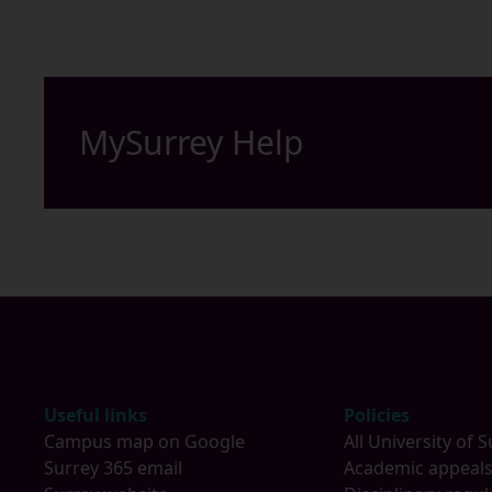
MySurrey Help
Footer
Useful links
Policies
Campus map on Google
All University of S
Surrey 365 email
Academic appeal