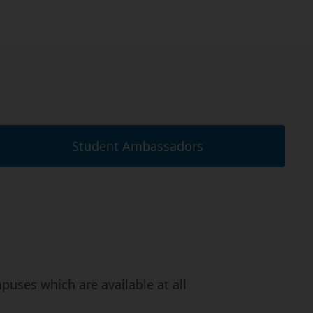
Student Ambassadors
uses which are available at all