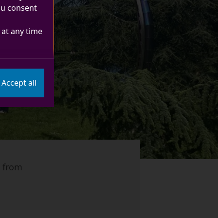
you consent
at any time
Accept all
, from