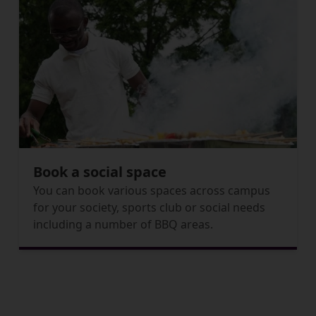
Book a social space
You can book various spaces across campus
for your society, sports club or social needs
including a number of BBQ areas.