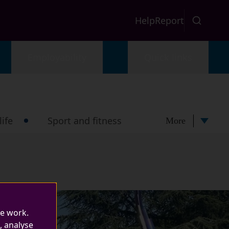
Help
Report
Employability
Quick links
ife
Sport and fitness
More
te work.
, analyse