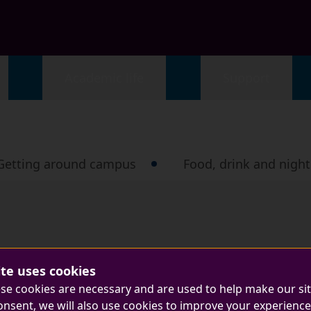
Academic life
Support
Getting around campus
Food, drink and nightl
ite uses cookies
se cookies are necessary and are used to help make our si
onsent, we will also use cookies to improve your experience