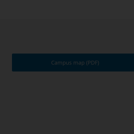
Campus map (PDF)