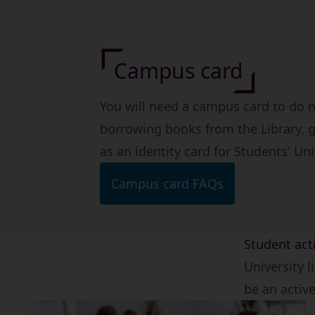
Campus card
You will need a campus card to do
borrowing books from the Library, g
as an identity card for Students' Un
Campus card FAQs
Student acti
University l
be an activ