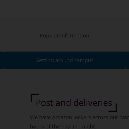
Popular information
Getting around campus
Post and deliveries
We have Amazon lockers across our camp
hours of the day and night.