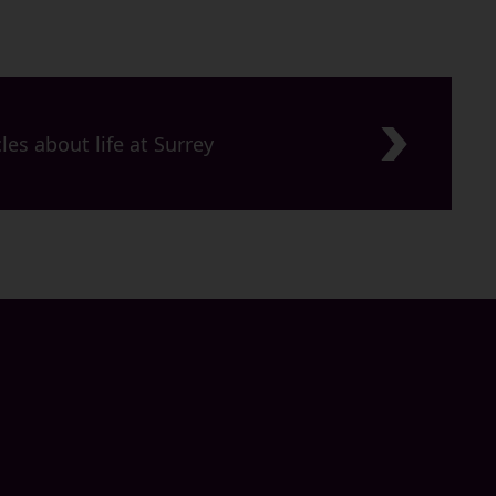
les about life at Surrey