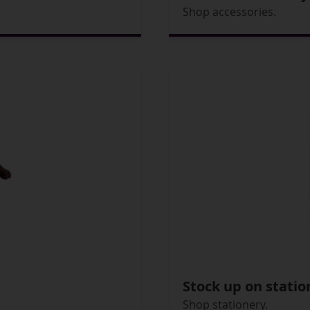
Shop accessories.
Stock up on statio
Shop stationery.