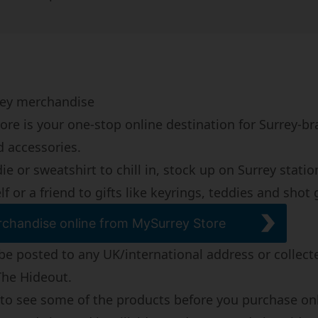
rrey merchandise
ore is your one-stop online destination for Surrey-b
d accessories.
e or sweatshirt to chill in, stock up on Surrey statio
lf or a friend to gifts like keyrings, teddies and shot 
chandise online from MySurrey Store
be posted to any UK/international address or collect
The Hideout
.
ke to see some of the products before you purchase on