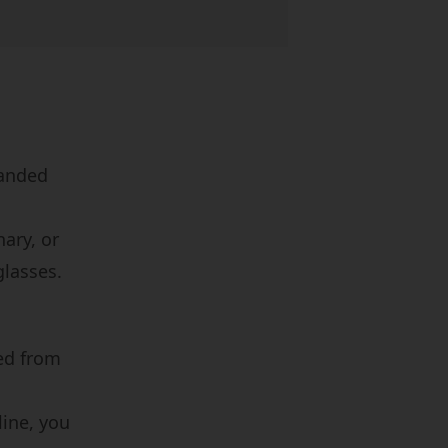
randed
nary, or
glasses.
ed from
line, you