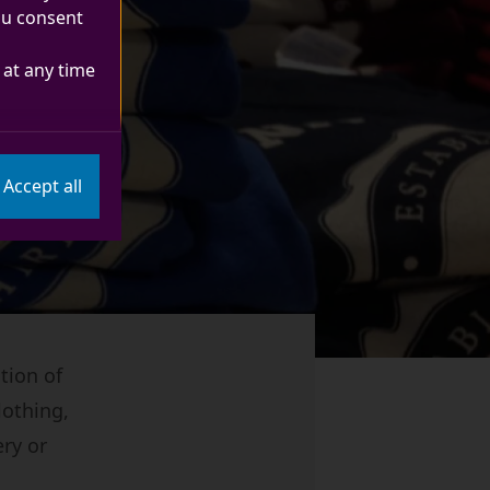
you consent
at any time
Accept all
tion of
lothing,
ery or