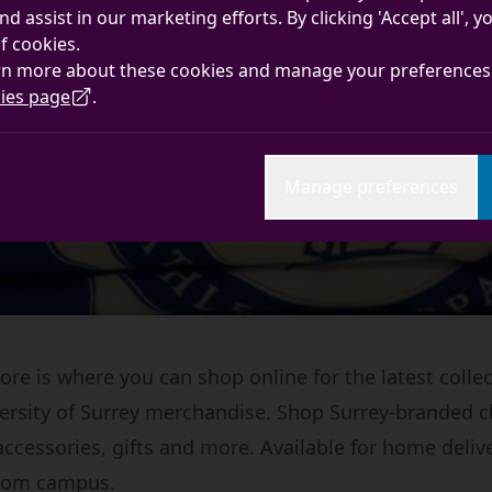
nd assist in our marketing efforts. By clicking 'Accept all', 
f cookies.
rn more about these cookies and manage your preferences 
ies page
.
Manage preferences
re is where you can shop online for the latest collec
iversity of Surrey merchandise. Shop Surrey-branded c
accessories, gifts and more. Available for home deliv
from campus.