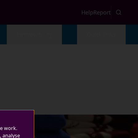
Help
Report
Employability
Quick links
te work.
, analyse