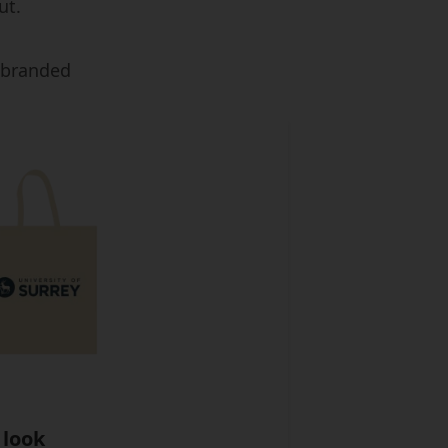
ut.
y branded
 look