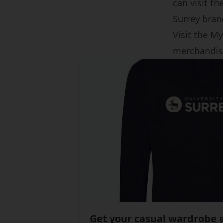
can visit th
Surrey bran
Visit the My
merchandis
Get your casual wardrobe e