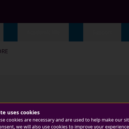
Academic life
Support
ORE
ite uses cookies
se cookies are necessary and are used to help make our si
onsent, we will also use cookies to improve your experience