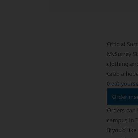
Official Su
MySurrey St
clothing an
Grab a hoodi
treat yourse
Order mer
Orders can 
campus in
If you’d li