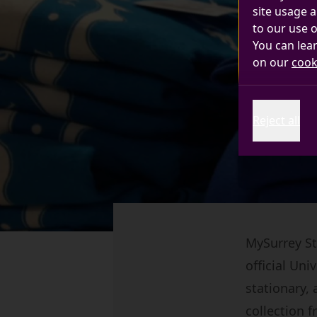
site usage a
to our use o
You can lea
on our
cook
Reject all
MySurrey Sto
official Un
stationary, 
collection 