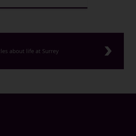
les about life at Surrey