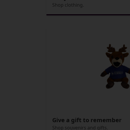
Shop clothing.
Give a gift to remember
Shop souvenirs and gifts.