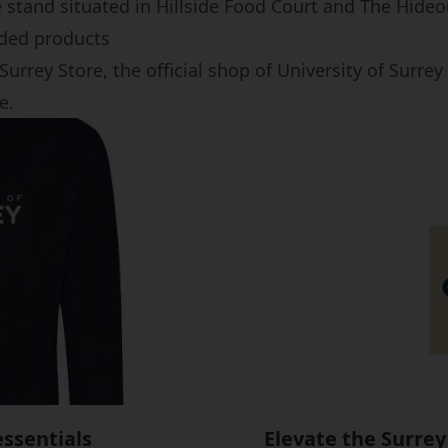
e stand situated in Hillside Food Court and The Hideo
ded products
Surrey Store, the official shop of University of Surre
e.
ssentials
Elevate the Surrey