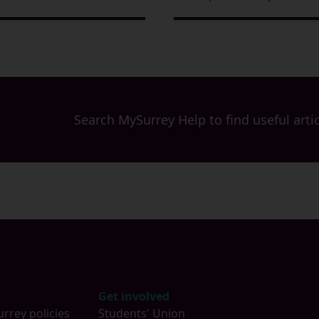
Search MySurrey Help to find useful artic
Get involved
urrey policies
Students' Union