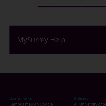
MySurrey Help
Footer
Useful links
Policies
Campus map on Google
All University of S