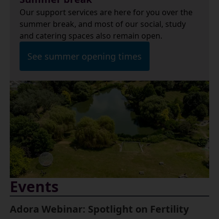
Our support services are here for you over the
summer break, and most of our social, study
and catering spaces also remain open.
See summer opening times
Events
Adora Webinar: Spotlight on Fertility