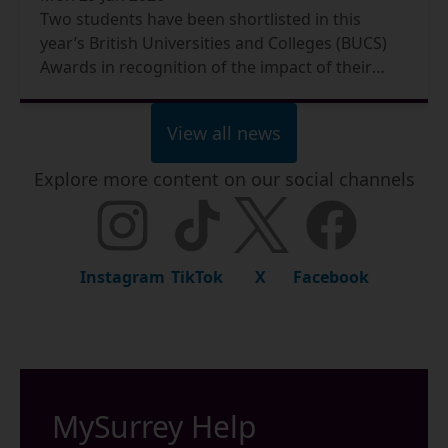
Two students have been shortlisted in this
year’s British Universities and Colleges (BUCS)
Awards in recognition of the impact of their
exceptional contributions to sport at the
University.
View all news
Explore more content on our social channels
Instagram
TikTok
X
Facebook
MySurrey Help