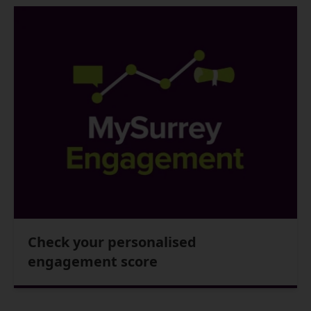
Check your personalised
engagement score