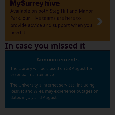
Available on both Stag Hill and Manor
Park, our Hive teams are here to
provide advice and support when you
need it
In case you missed it
Announcements
The Library will be closed on 28 August for
essential maintenance
The University's internet services, including
ResNet and Wi-Fi, may experience outages on
dates in July and August