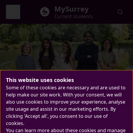
Skip to main content
MySurrey
Current students
Welcome to Surrey
Global menu
This website uses cookies
Meet your new Students'
Welcome to MySurrey
Some of these cookies are necessary and are used to
help make our site work. With your consent, we will
Union Sabbatical Officers
also use cookies to improve your experience, analyse
New year, new Sabbs! Your new team of
site usage and assist in our marketing efforts. By
clicking 'Accept all', you consent to our use of
Sabbatical Officers are here and ready to
cookies.
improve Surrey life.
You can learn more about these cookies and manage