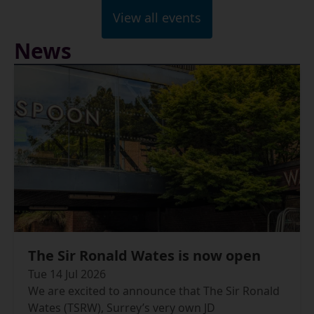
View all events
News
The Sir Ronald Wates is now open
Tue 14 Jul 2026
We are excited to announce that The Sir Ronald
Wates (TSRW), Surrey’s very own JD