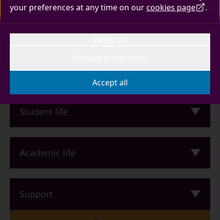
Read about the new team
your preferences at any time on our
cookies page
.
I need to
Reject all
Manage preferences
Quick links
Accept all
Student life
Academic life
Support