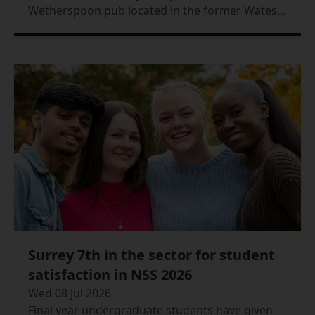
Wetherspoon pub located in the former Wates
House Bar, is now officially open.
Surrey 7th in the sector for student
satisfaction in NSS 2026
Wed 08 Jul 2026
Final year undergraduate students have given