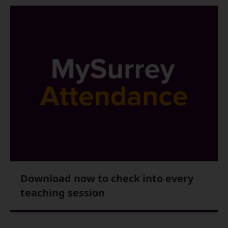
Download now to check into every
teaching session