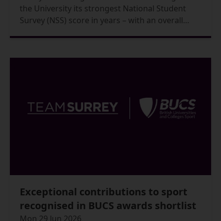
the University its strongest National Student
Survey (NSS) score in years – with an overall
student satisfaction reaching 87.7% in the 2026
results, up from 85.6% in 2025.
Exceptional contributions to sport
recognised in BUCS awards shortlist
Mon 29 Jun 2026