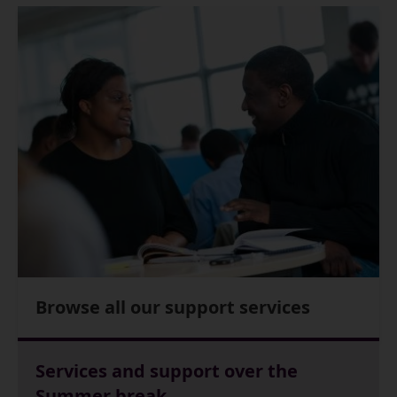
Browse all our support services
Services and support over the
Summer break