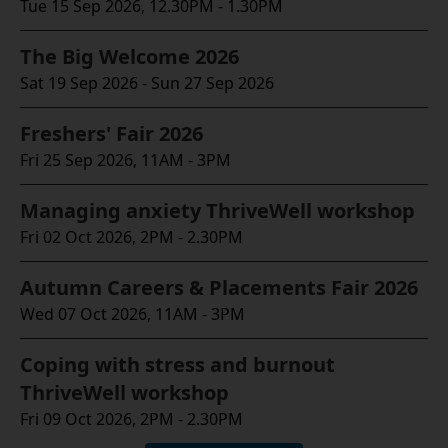
Tue 15 Sep 2026, 12.30PM - 1.30PM
The Big Welcome 2026
Sat 19 Sep 2026 - Sun 27 Sep 2026
Freshers' Fair 2026
Fri 25 Sep 2026, 11AM - 3PM
Managing anxiety ThriveWell workshop
Fri 02 Oct 2026, 2PM - 2.30PM
Autumn Careers & Placements Fair 2026
Wed 07 Oct 2026, 11AM - 3PM
Coping with stress and burnout
ThriveWell workshop
Fri 09 Oct 2026, 2PM - 2.30PM