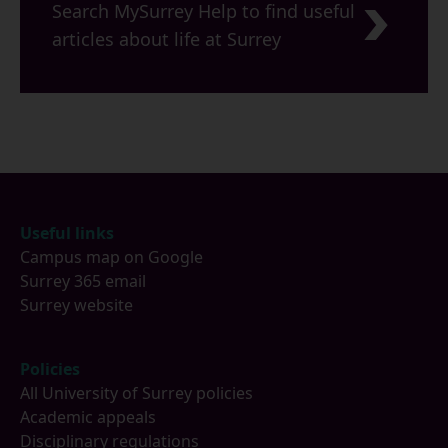
Search MySurrey Help to find useful
articles about life at Surrey
Footer
Useful links
Campus map on Google
Surrey 365 email
Surrey website
Policies
All University of Surrey policies
Academic appeals
Disciplinary regulations