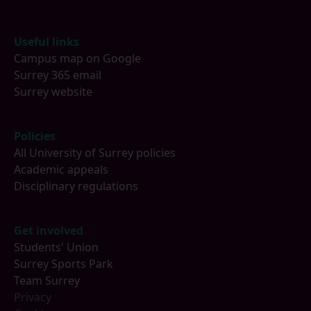
Footer
Useful links
Campus map on Google
Surrey 365 email
Surrey website
Policies
All University of Surrey policies
Academic appeals
Disciplinary regulations
Get involved
Students' Union
Surrey Sports Park
Team Surrey
Privacy