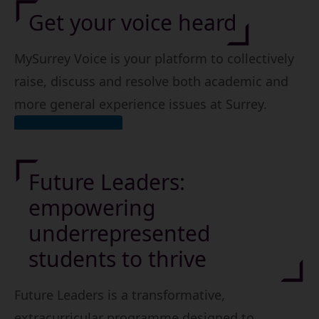
Get your voice heard
MySurrey Voice is your platform to collectively
raise, discuss and resolve both academic and
more general experience issues at Surrey.
Find out more
Future Leaders:
empowering
underrepresented
students to thrive
Future Leaders is a transformative,
extracurricular programme designed to