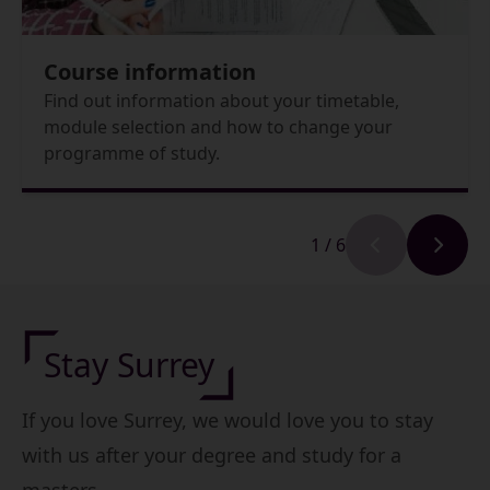
Course information
Find out information about your timetable,
module selection and how to change your
programme of study.
1
/
6
Stay Surrey
If you love Surrey, we would love you to stay
with us after your degree and study for a