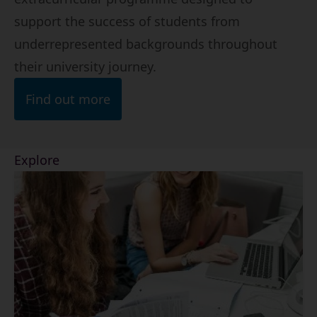
support the success of students from
underrepresented backgrounds throughout
their university journey.
Find out more
Explore