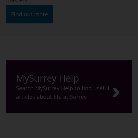
masters.
Find out more
MySurrey Help
Search MySurrey Help to find useful
articles about life at Surrey