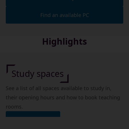
Find an available PC
Highlights
Study spaces
See a list of all spaces available to study in,
their opening hours and how to book teaching
rooms.
Find a study space