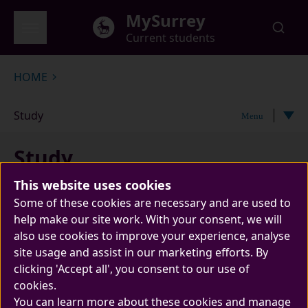
Skip to main content
MySurrey
Current students
Global menu
HOME
Study
Menu
Study
This website uses cookies
Some of these cookies are necessary and are used to
help make our site work. With your consent, we will
also use cookies to improve your experience, analyse
site usage and assist in our marketing efforts. By
clicking 'Accept all', you consent to our use of
cookies.
The home of everything you need related to
You can learn more about these cookies and manage