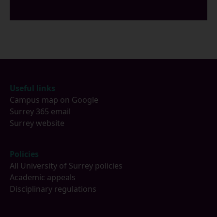
Footer
Useful links
Campus map on Google
Surrey 365 email
Surrey website
Policies
All University of Surrey policies
Academic appeals
Disciplinary regulations