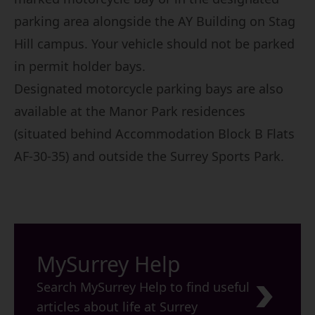
parking area alongside the AY Building on Stag
Hill campus. Your vehicle should not be parked
in permit holder bays.
Designated motorcycle parking bays are also
available at the Manor Park residences
(situated behind Accommodation Block B Flats
AF-30-35) and outside the Surrey Sports Park.
MySurrey Help
Search MySurrey Help to find useful
articles about life at Surrey