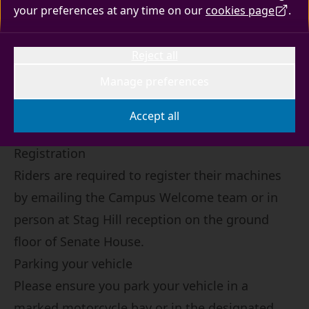
your preferences at any time on our
cookies page
.
Motorbikes, mopeds and scooters do not
require parking permits, although riders are
Reject all
required to register their machines.
Manage preferences
Accept all
Registration
Riders are required to register their machines
by
emailing the Campus Welcome team
or in
person at Stag Hill reception on the ground
floor of Senate House.
Parking your vehicle
Please ensure you park your vehicle in a
marked motorcycle bay or in the designated