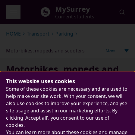
Skip to main content
MySurrey
Current students
Global menu
HOME
Transport
Parking
Motorbikes, mopeds and scooters
Menu
Motorbikes, mopeds and
scooters
This website uses cookies
Some of these cookies are necessary and are used to
help make our site work. With your consent, we will
also use cookies to improve your experience, analyse
site usage and assist in our marketing efforts. By
clicking 'Accept all', you consent to our use of
cookies.
You can learn more about these cookies and manage