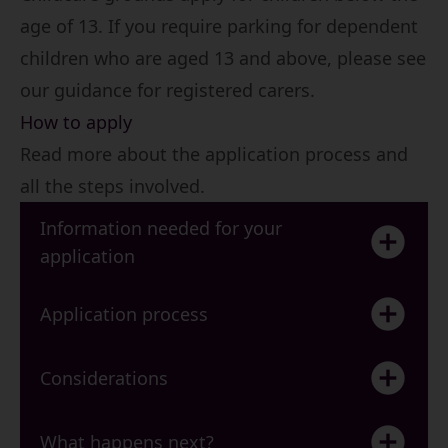
age of 13. If you require parking for dependent
children who are aged 13 and above, please see
our guidance for registered carers.
How to apply
Read more about the application process and
all the steps involved.
Information needed for your
application
Application process
Considerations
What happens next?