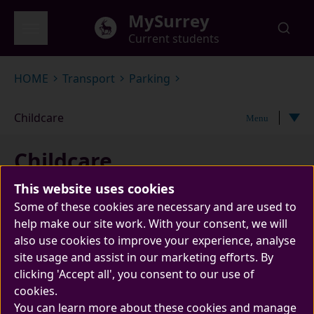
Skip to main content
MySurrey
Current students
Global menu
HOME
Transport
Parking
Childcare
Menu
Childcare
This website uses cookies
Some of these cookies are necessary and are used to
help make our site work. With your consent, we will
also use cookies to improve your experience, analyse
site usage and assist in our marketing efforts. By
clicking 'Accept all', you consent to our use of
cookies.
Find out more about applying for parking on
You can learn more about these cookies and manage