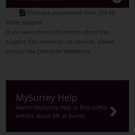
Childcare assessment form 218 KB
Other support
If you want more information about the
support the University can provide, please
contact the
Centre for Wellbeing
.
MySurrey Help
Search MySurrey Help to find useful
articles about life at Surrey