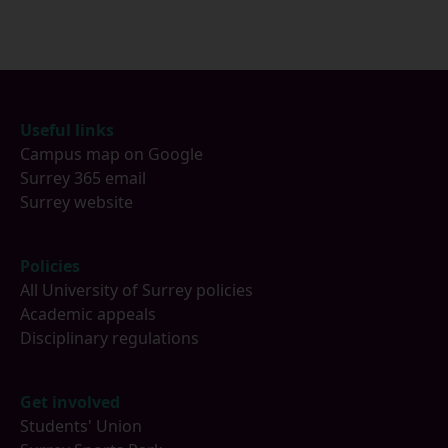
Footer
Useful links
Campus map on Google
Surrey 365 email
Surrey website
Policies
All University of Surrey policies
Academic appeals
Disciplinary regulations
Get involved
Students' Union