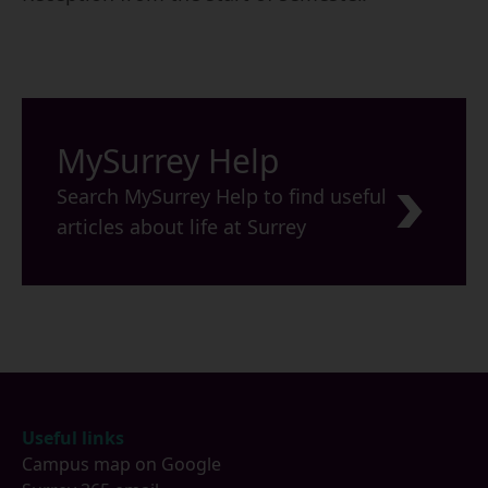
MySurrey Help
Search MySurrey Help to find useful
articles about life at Surrey
Footer
Useful links
Campus map on Google