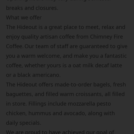
breaks and closures
.
What we offer
The Hideout is a great place to meet, relax and
enjoy quality artisan coffee from Chimney Fire
Coffee.
Our team of staff are guaranteed to give
you a warm welcome, and make you a fantastic
coffee, whether yours is a oat milk decaf latte
or a black americano.
The Hideout offers made-to-order bagels, fresh
baguettes, and filled warm croissants, all filled
in store. Fillings include mozzarella pesto
chicken, hummus and avocado, along with
daily specials.
We are proud to have achieved our goal of