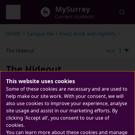
Skip to main content
MySurrey
Current students
Global menu
HOME
Campus life
Food, drink and nightlife
The Hideout
Menu
The Hideout
This website uses cookies
Some of these cookies are necessary and are used to
help make our site work. With your consent, we will
also use cookies to improve your experience, analyse
site usage and assist in our marketing efforts. By
clicking 'Accept all', you consent to our use of
cookies.
Come on down and hide away with us in The
You can learn more about these cookies and manage