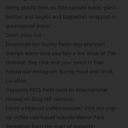
being plastic free, so find canned water, glass
bottles and bagels and baguettes wrapped in
greaseproof paper.
Don't miss out
Download our
Surrey Perks
app and earn
stamps every time you buy a hot drink at The
Hideout. Buy nine and your tenth is free!
Follow our Instagram
Surrey Food and Drink
Location
Opposite PATS Field (next to International
House) on Stag Hill campus.
Fancy a Hideout coffee outside? Visit our pop-
up coffee cart based outside Manor Park
Reception from the start of semester.