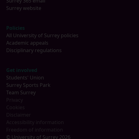
Surrey 365 email
Surrey website
Policies
All University of Surrey policies
Academic appeals
Disciplinary regulations
Get involved
Students' Union
Surrey Sports Park
Team Surrey
Privacy
Cookies
Disclaimer
Accessibility information
Freedom of information
© University of Surrey 2026