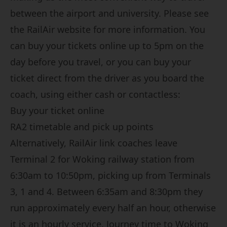
between the airport and university. Please see
the
RailAir website
for more information. You
can buy your tickets online up to 5pm on the
day before you travel, or you can buy your
ticket direct from the driver as you board the
coach, using either cash or contactless:
Buy your ticket online
RA2 timetable and pick up points
Alternatively, RailAir link coaches leave
Terminal 2 for Woking railway station from
6:30am to 10:50pm, picking up from Terminals
3, 1 and 4. Between 6:35am and 8:30pm they
run approximately every half an hour, otherwise
it is an hourly service. Journey time to Woking