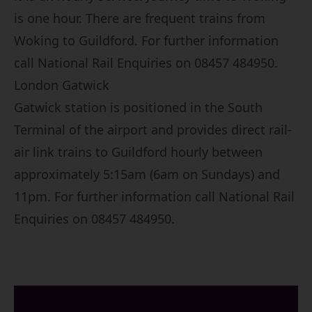
is one hour. There are frequent trains from
Woking to Guildford. For further information
call National Rail Enquiries on 08457 484950.
London Gatwick
Gatwick station is positioned in the South
Terminal of the airport and provides direct rail-
air link trains to Guildford hourly between
approximately 5:15am (6am on Sundays) and
11pm. For further information call National Rail
Enquiries on 08457 484950.