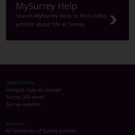
MySurrey Help
Search MySurrey Help to find useful
articles about life at Surrey
Footer
Useful links
Campus map on Google
Surrey 365 email
Surrey website
Policies
All University of Surrey policies