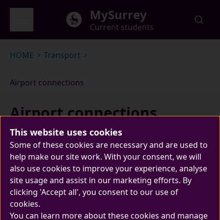
Skip to main content
MySurrey
Current students
Global menu
HOME
Transport
Airport connections
Airport connections
This website uses cookies
Some of these cookies are necessary and are used to
help make our site work. With your consent, we will
also use cookies to improve your experience, analyse
site usage and assist in our marketing efforts. By
clicking 'Accept all', you consent to our use of
cookies.
The University is easily accessible by road and
You can learn more about these cookies and manage