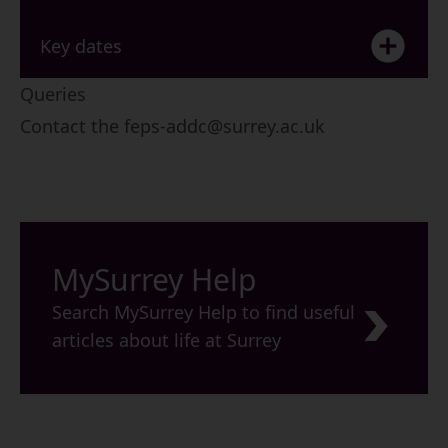
Key dates
Queries
Contact the
feps-addc@surrey.ac.uk
MySurrey Help
Search MySurrey Help to find useful
articles about life at Surrey