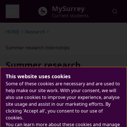
Skip to main content
MySurrey
Current students
Global menu
HOME
Research
Summer research internships
Summer research
internships
This website uses cookies
Some of these cookies are necessary and are used to
help make our site work. With your consent, we will
also use cookies to improve your experience, analyse
site usage and assist in our marketing efforts. By
clicking 'Accept all', you consent to our use of
cookies.
You can learn more about these cookies and manage