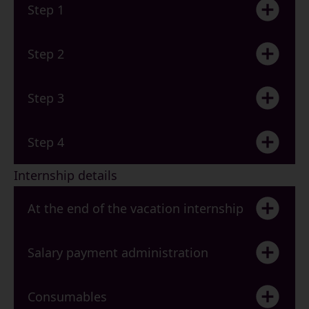
Step 1
Step 2
Step 3
Step 4
Internship details
At the end of the vacation internship
Salary payment administration
Consumables