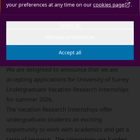
your preferences at any time on our
cookies page
.
An exciting opportunity for undergraduate
students to work with academics and get a
Reject all
taste of research.
Manage preferences
Accept all
We are delighted to announce that we are
accepting applications for University of Surrey
Undergraduate Vacation Research Internships
for summer 2026.
The Vacation Research Internships offer
undergraduate students an exciting
opportunity to work with academics and get a
taste of research. The internships are funded