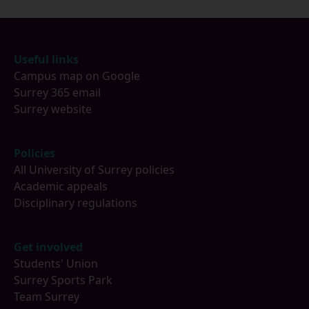
Footer
Useful links
Campus map on Google
Surrey 365 email
Surrey website
Policies
All University of Surrey policies
Academic appeals
Disciplinary regulations
Get involved
Students' Union
Surrey Sports Park
Team Surrey