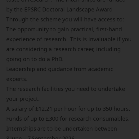
by the EPSRC Doctoral Landscape Award
Through the scheme you will have access to:
The opportunity to gain practical, first-hand
experience of research. This is invaluable if you
are considering a research career, including
going on to do a PhD.
Leadership and guidance from academic
experts.
The research facilities you need to undertake
your project.
A salary of £12.21 per hour for up to 350 hours.
Funds of up to £300 for research consumables.
Internships are to be undertaken between
8 June – 7 September 2026.