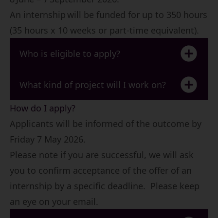
An internship will be funded for up to 350 hours
(35 hours x 10 weeks or part-time equivalent).
Who is eligible to apply?
What kind of project will I work on?
How do I apply?
Applicants will be informed of the outcome by
Friday 7 May 2026.
Please note if you are successful, we will ask
you to confirm acceptance of the offer of an
internship by a specific deadline. Please keep
an eye on your email.