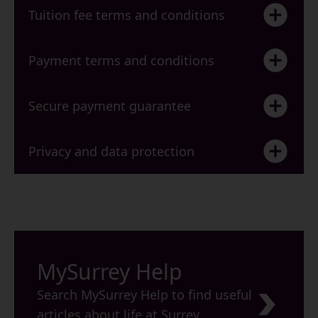
Tuition fee terms and conditions
Payment terms and conditions
Secure payment guarantee
Privacy and data protection
MySurrey Help
Search MySurrey Help to find useful
articles about life at Surrey