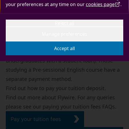
your preferences at any time on our
cookies page
.
Tuition fee payments
Reject all
UK and international students are now required
to log into their Surrey Self-Service account and
Manage preferences
will be directed to make tuition fee payments
Accept all
through Flywire (this isn't required for
undergraduates with a student loan). Those
studying a Pre-sessional English course have a
separate payment method.
Find out how to
pay your tuition deposit
.
Find out more
about Flywire
. For any queries
please see our
paying your tuition fees FAQs
.
Pay your tuition fees