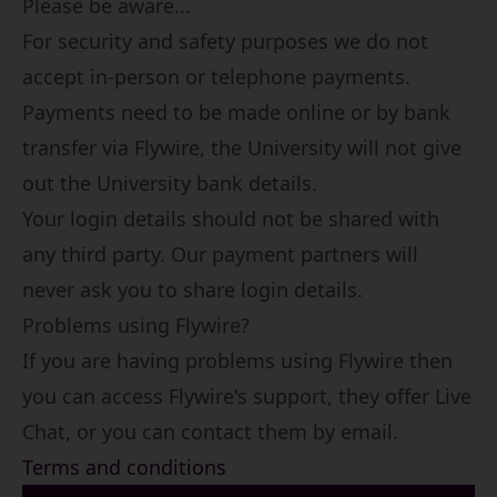
Please be aware...
For security and safety purposes we do not
accept in-person or telephone payments.
Payments need to be made online or by bank
transfer via Flywire, the University will not give
out the University bank details.
Your login details should not be shared with
any third party. Our payment partners will
never ask you to share login details.
Problems using Flywire?
If you are having problems using Flywire then
you can access
Flywire's support
, they offer Live
Chat, or you can contact them by email.
Terms and conditions