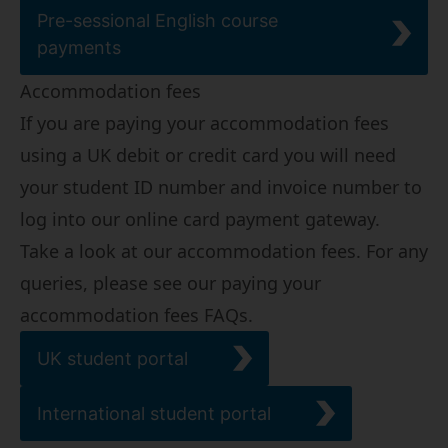
Pre-sessional English course
payments
Accommodation fees
If you are paying your accommodation fees
using a UK debit or credit card you will need
your student ID number and invoice number to
log into our online card payment gateway.
Take a look at our
accommodation fees
. For any
queries, please see our
paying your
accommodation fees FAQs
.
UK student portal
International student portal