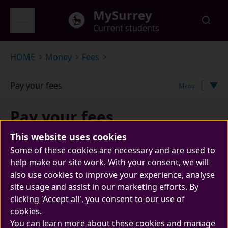
Skip to main content
MySurrey
Current students
Global menu
HOME
Money
Fees
Pay your fees
Menu
Pay your fees
This website uses cookies
Some of these cookies are necessary and are used to
help make our site work. With your consent, we will
also use cookies to improve your experience, analyse
site usage and assist in our marketing efforts. By
clicking 'Accept all', you consent to our use of
cookies.
You can learn more about these cookies and manage