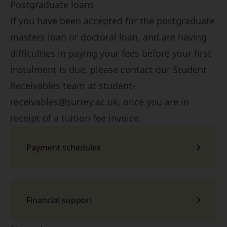
Postgraduate loans
If you have been accepted for the postgraduate
masters loan or doctoral loan, and are having
difficulties in paying your fees before your first
instalment is due, please contact our Student
Receivables team at
student-
receivables@surrey.ac.uk
, once you are in
receipt of a tuition fee invoice.
Payment schedules
Financial support