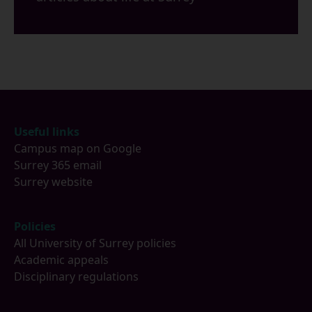
Footer
Useful links
Campus map on Google
Surrey 365 email
Surrey website
Policies
All University of Surrey policies
Academic appeals
Disciplinary regulations