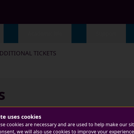
Academic life
Support
DDITIONAL TICKETS
s
ite uses cookies
se cookies are necessary and are used to help make our si
onsent, we will also use cookies to improve your experience