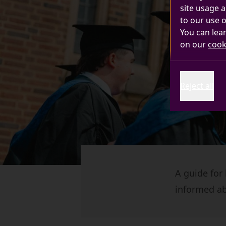
site usage a
to our use o
You can lea
on our
cook
Reject all
A guide for
informed ab