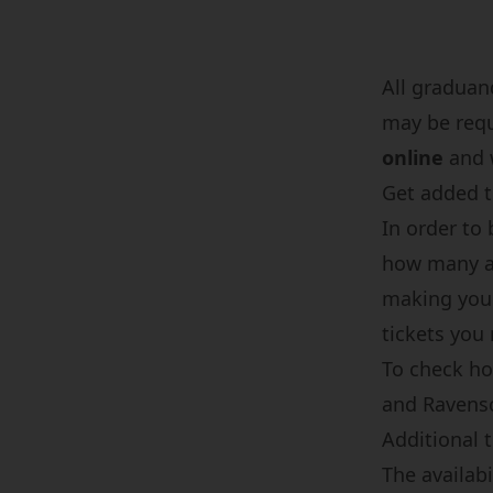
All graduan
may be req
online
and w
Get added to
In order to 
how many ad
making your
tickets you
To check ho
and Ravensc
Additional t
The availabi