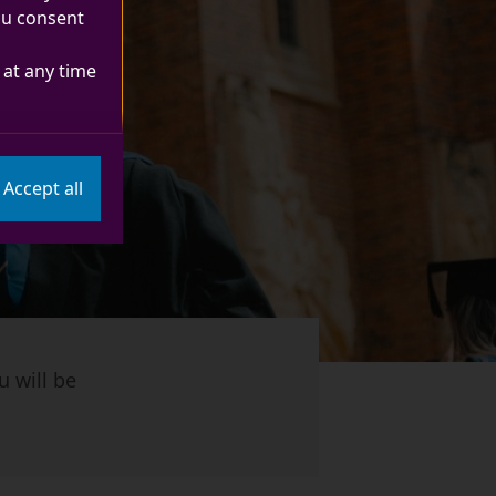
you consent
at any time
Accept all
u will be