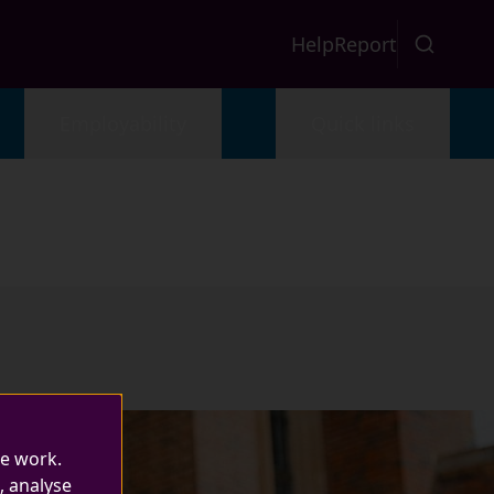
Help
Report
Employability
Quick links
te work.
, analyse