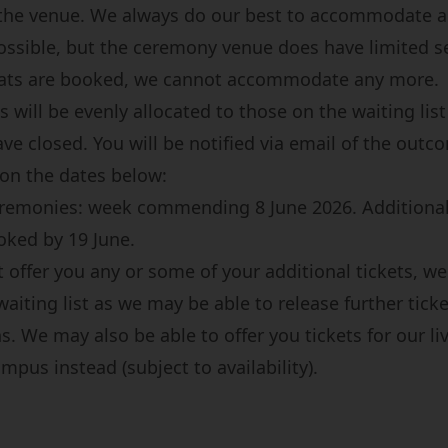
 the venue. We always do our best to accommodate 
ossible, but the ceremony venue does have limited s
eats are booked, we cannot accommodate any more.
s will be evenly allocated to those on the waiting list
ve closed. You will be notified via email of the outc
 on the dates below:
eremonies: week commending 8 June 2026. Additional
ked by 19 June.
 offer you any or some of your additional tickets, we
waiting list as we may be able to release further tick
s. We may also be able to offer you tickets for our l
pus instead (subject to availability).