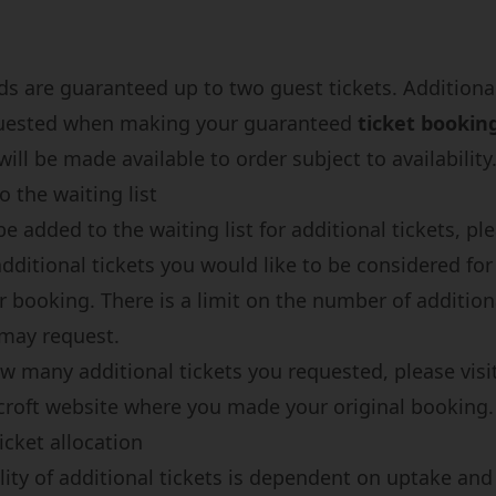
ds are guaranteed up to two guest tickets. Additional
uested when making your guaranteed
ticket bookin
ill be made available to order subject to availability
 the waiting list
be added to the waiting list for additional tickets, pl
ditional tickets you would like to be considered fo
 booking. There is a limit on the number of addition
 may request.
w many additional tickets you requested, please visi
roft website
where you made your original booking.
icket allocation
lity of additional tickets is dependent on uptake and