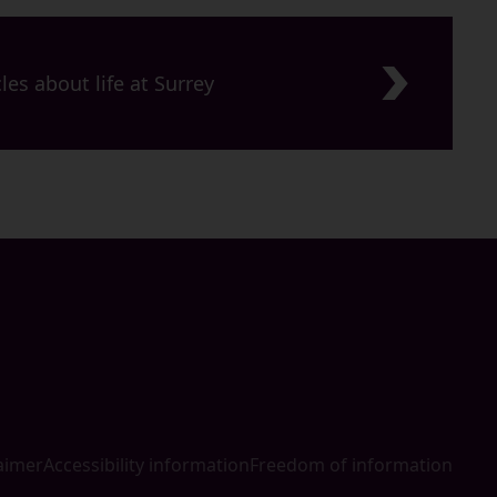
les about life at Surrey
aimer
Accessibility information
Freedom of information