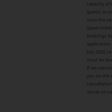
capacity of
guests as p
once the s
Spare ticket
bookings ha
application
July 2026 c
must be boo
If we cannot
you on the 
cancellation
venue on cam