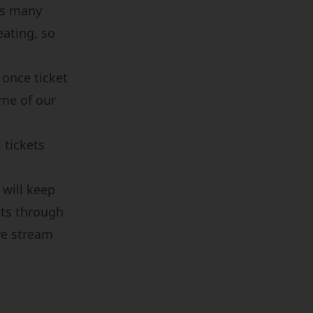
as many
eating, so
 once ticket
ome of our
 tickets
 will keep
ets through
ive stream