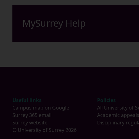
MySurrey Help
Footer
Useful links
Policies
Campus map on Google
All University of S
Surrey 365 email
Academic appeal
Surrey website
Disciplinary regul
© University of Surrey 2026