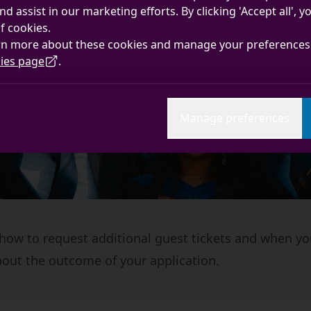
nd assist in our marketing efforts. By clicking 'Accept all', 
f cookies.
rn more about these cookies and manage your preferences 
ies page
.
Manage preferences
 how to request additional guest tickets and when yo
out the outcome of your application.