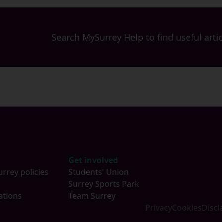
Search MySurrey Help to find useful artic
Get involved
urrey policies
Students' Union
s
Surrey Sports Park
ations
Team Surrey
Privacy
Cookies
Discl