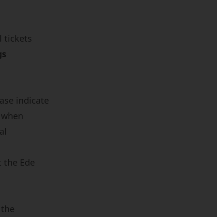
 tickets
gs
.
ease indicate
r when
al
t the
Ede
 the