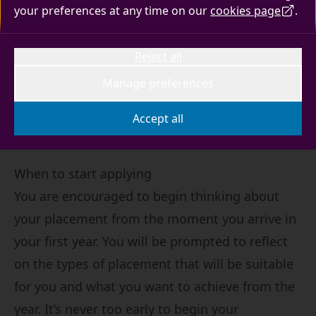
your preferences at any time on our
cookies page
.
Advice for placement seeking students on how
Reject all
to make your application and the support
available to you throughout the process.
Manage preferences
Accept all
When to start applying
You are encouraged to begin thinking about
your placement from the moment you arrive in
your first year. You will be prompted to reflect
on the types of placement that will be suitable
for you and what you want to achieve from the
year. It’s never too early to begin your