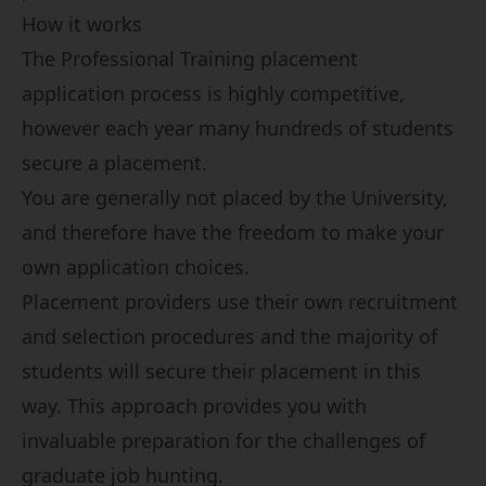
How it works
The Professional Training placement
application process is highly competitive,
however each year many hundreds of students
secure a placement.
You are generally not placed by the University,
and therefore have the freedom to make your
own application choices.
Placement providers use their own recruitment
and selection procedures and the majority of
students will secure their placement in this
way. This approach provides you with
invaluable preparation for the challenges of
graduate job hunting.