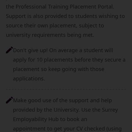
the
Professional Training Placement Portal
.
Support is also provided to students wishing to
source their own placement, subject to
university requirements being met.
Don't give up! On average a student will
apply for 10 placements before they secure a
placement so keep going with those
applications.
Make good use of the support and help
provided by the University.
Use the Surrey
Employability Hub to book an
appointment
to get your CV checked (using