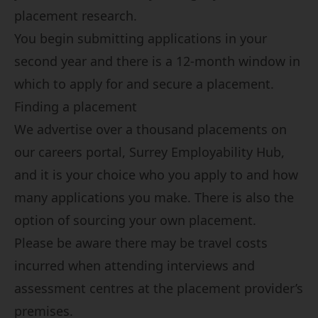
placement research.
You begin submitting applications in your
second year and there is a 12-month window in
which to apply for and secure a placement.
Finding a placement
We advertise over a thousand placements on
our careers portal,
Surrey Employability Hub
,
and it is your choice who you apply to and how
many applications you make. There is also the
option of sourcing your own placement.
Please be aware there may be travel costs
incurred when attending interviews and
assessment centres at the placement provider’s
premises.