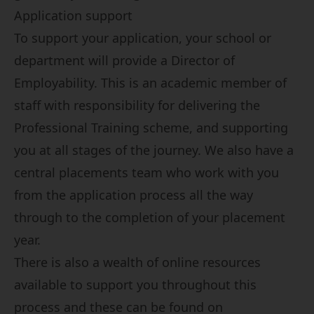
Application support
To support your application, your school or
department will provide a Director of
Employability. This is an academic member of
staff with responsibility for delivering the
Professional Training scheme, and supporting
you at all stages of the journey. We also have a
central placements team who work with you
from the application process all the way
through to the completion of your placement
year.
There is also a wealth of online resources
available to support you throughout this
process and these can be found on