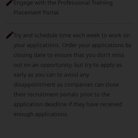
Engage with the
Professional Training
Placement Portal
.
Try and schedule time each week to work on
your applications. Order your applications by
closing date to ensure that you don't miss
out on an opportunity, but try to apply as
early as you can to avoid any
disappointment as companies can close
their recruitment portals prior to the
application deadline if they have received
enough applications.