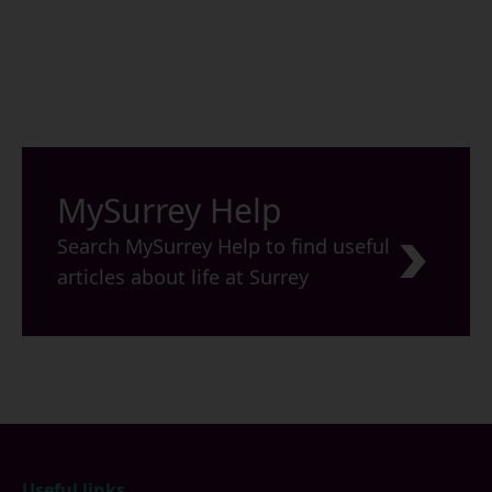
MySurrey Help
Search MySurrey Help to find useful
articles about life at Surrey
Footer
Useful links