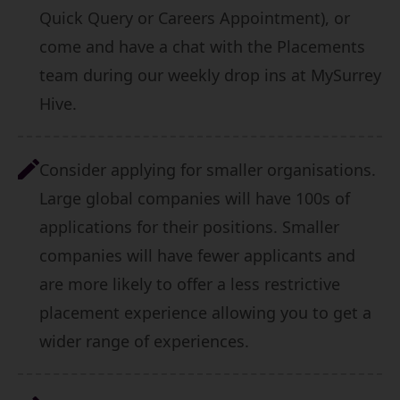
Quick Query or Careers Appointment), or
come and have a chat with the Placements
team during our weekly drop ins at MySurrey
Hive.
Consider applying for smaller organisations.
Large global companies will have 100s of
applications for their positions. Smaller
companies will have fewer applicants and
are more likely to offer a less restrictive
placement experience allowing you to get a
wider range of experiences.