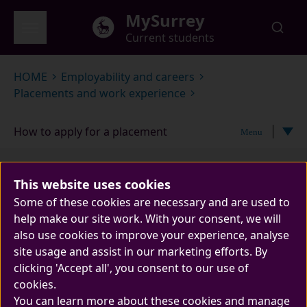
Skip to main content
MySurrey
Current students
Global menu
HOME
Employability and careers
Placements and work experience
How to apply for a placement
Menu
How to apply for a
This website uses cookies
placement
Some of these cookies are necessary and are used to
help make our site work. With your consent, we will
also use cookies to improve your experience, analyse
site usage and assist in our marketing efforts. By
clicking 'Accept all', you consent to our use of
cookies.
You can learn more about these cookies and manage