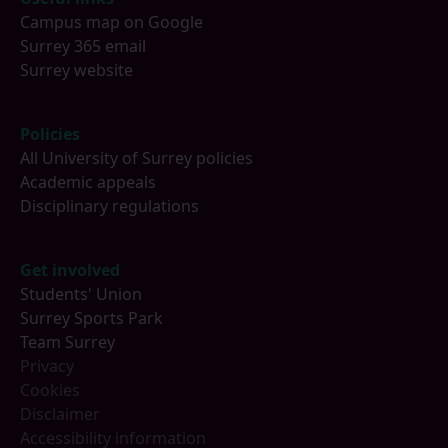
Campus map on Google
Surrey 365 email
Surrey website
Policies
All University of Surrey policies
Academic appeals
Disciplinary regulations
Get involved
Students' Union
Surrey Sports Park
Team Surrey
Privacy
Cookies
Disclaimer
Accessibility information